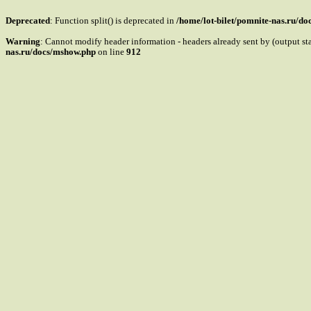
Deprecated
: Function split() is deprecated in
/home/lot-bilet/pomnite-nas.ru/d
Warning
: Cannot modify header information - headers already sent by (output s
nas.ru/docs/mshow.php
on line
912