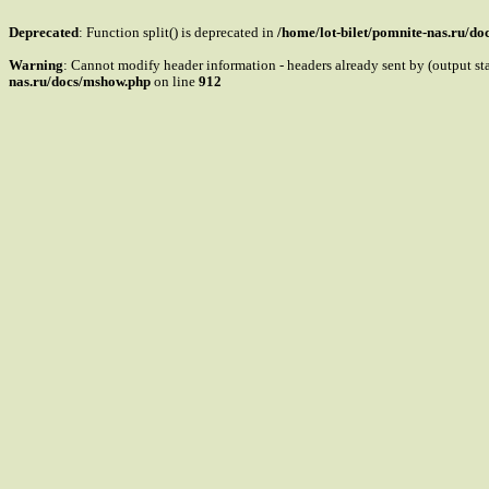
Deprecated
: Function split() is deprecated in
/home/lot-bilet/pomnite-nas.ru/d
Warning
: Cannot modify header information - headers already sent by (output s
nas.ru/docs/mshow.php
on line
912