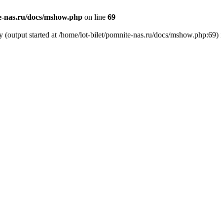
te-nas.ru/docs/mshow.php
on line
69
y (output started at /home/lot-bilet/pomnite-nas.ru/docs/mshow.php:69)