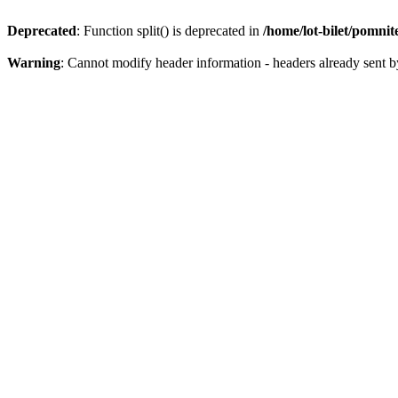
Deprecated
: Function split() is deprecated in
/home/lot-bilet/pomni
Warning
: Cannot modify header information - headers already sent b