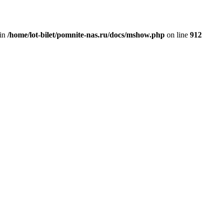
 in
/home/lot-bilet/pomnite-nas.ru/docs/mshow.php
on line
912