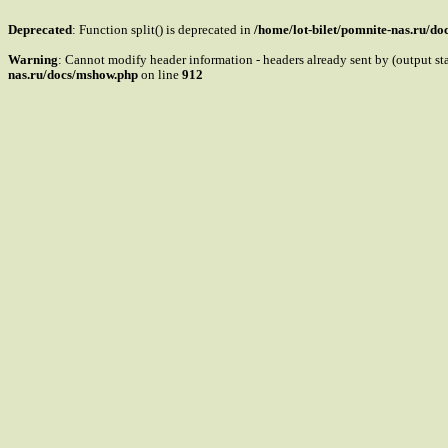
Deprecated
: Function split() is deprecated in
/home/lot-bilet/pomnite-nas.ru/d
Warning
: Cannot modify header information - headers already sent by (output s
nas.ru/docs/mshow.php
on line
912