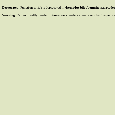
Deprecated
: Function split() is deprecated in
/home/lot-bilet/pomnite-nas.ru/d
Warning
: Cannot modify header information - headers already sent by (output s