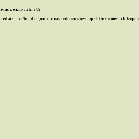
ocs/mshow.php
on line
69
tarted at /home/lot-bilet/pomnite-nas.ru/docs/mshow.php:69) in
/home/lot-bilet/po