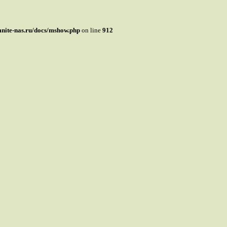
mnite-nas.ru/docs/mshow.php
on line
912