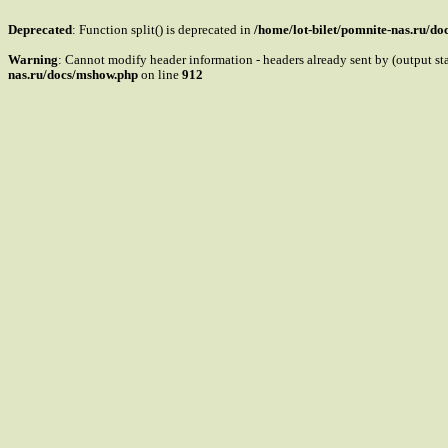
Deprecated
: Function split() is deprecated in
/home/lot-bilet/pomnite-nas.ru/d
Warning
: Cannot modify header information - headers already sent by (output s
nas.ru/docs/mshow.php
on line
912