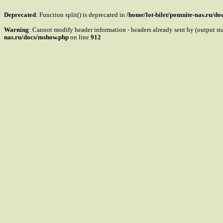
Deprecated
: Function split() is deprecated in
/home/lot-bilet/pomnite-nas.ru/d
Warning
: Cannot modify header information - headers already sent by (output s
nas.ru/docs/mshow.php
on line
912