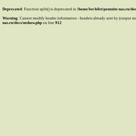
Deprecated
: Function split() is deprecated in
/home/lot-bilet/pomnite-nas.ru/d
Warning
: Cannot modify header information - headers already sent by (output s
nas.ru/docs/mshow.php
on line
912