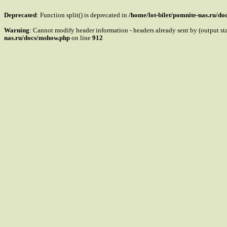
Deprecated
: Function split() is deprecated in
/home/lot-bilet/pomnite-nas.ru/d
Warning
: Cannot modify header information - headers already sent by (output s
nas.ru/docs/mshow.php
on line
912