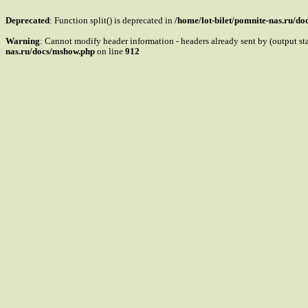
Deprecated
: Function split() is deprecated in
/home/lot-bilet/pomnite-nas.ru/d
Warning
: Cannot modify header information - headers already sent by (output s
nas.ru/docs/mshow.php
on line
912