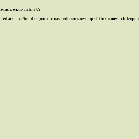
ocs/mshow.php
on line
69
tarted at /home/lot-bilet/pomnite-nas.ru/docs/mshow.php:69) in
/home/lot-bilet/po