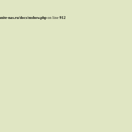
mnite-nas.ru/docs/mshow.php
on line
912