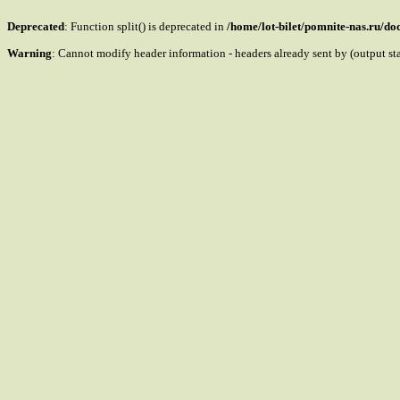
Deprecated
: Function split() is deprecated in
/home/lot-bilet/pomnite-nas.ru/d
Warning
: Cannot modify header information - headers already sent by (output s