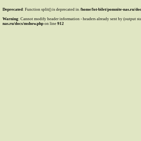
Deprecated
: Function split() is deprecated in
/home/lot-bilet/pomnite-nas.ru/d
Warning
: Cannot modify header information - headers already sent by (output s
nas.ru/docs/mshow.php
on line
912