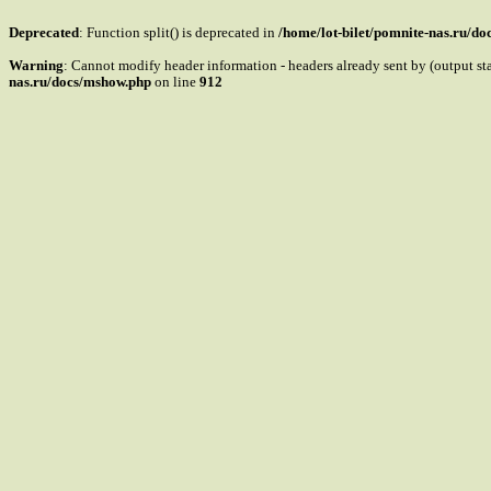
Deprecated
: Function split() is deprecated in
/home/lot-bilet/pomnite-nas.ru/d
Warning
: Cannot modify header information - headers already sent by (output s
nas.ru/docs/mshow.php
on line
912