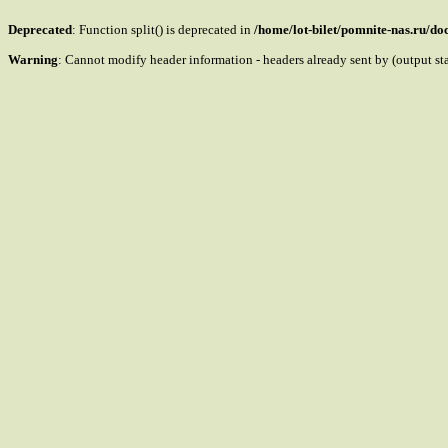
Deprecated
: Function split() is deprecated in
/home/lot-bilet/pomnite-nas.ru/d
Warning
: Cannot modify header information - headers already sent by (output s