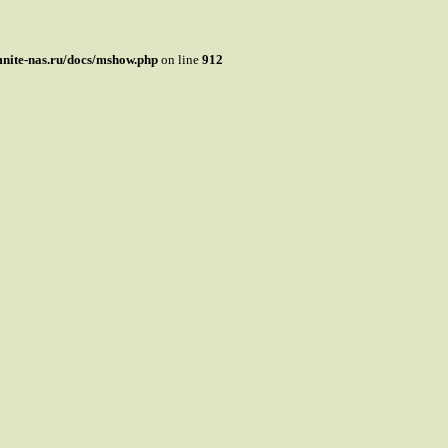
mnite-nas.ru/docs/mshow.php
on line
912