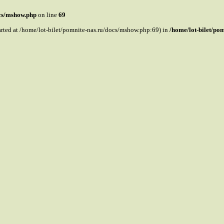
ocs/mshow.php
on line
69
tarted at /home/lot-bilet/pomnite-nas.ru/docs/mshow.php:69) in
/home/lot-bilet/po