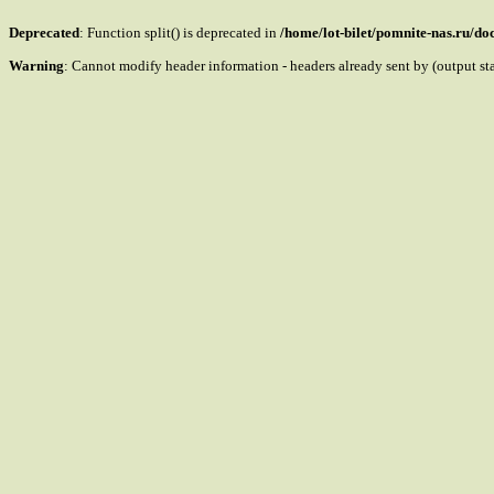
Deprecated
: Function split() is deprecated in
/home/lot-bilet/pomnite-nas.ru/d
Warning
: Cannot modify header information - headers already sent by (output s