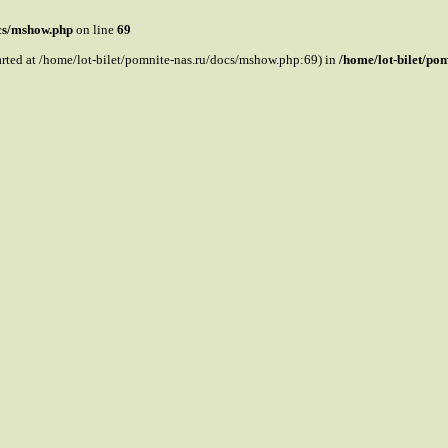
ocs/mshow.php
on line
69
tarted at /home/lot-bilet/pomnite-nas.ru/docs/mshow.php:69) in
/home/lot-bilet/po