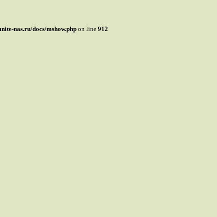
mnite-nas.ru/docs/mshow.php
on line
912