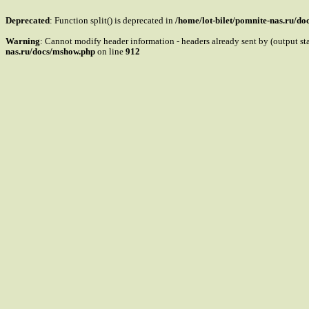
Deprecated
: Function split() is deprecated in
/home/lot-bilet/pomnite-nas.ru/d
Warning
: Cannot modify header information - headers already sent by (output s
nas.ru/docs/mshow.php
on line
912