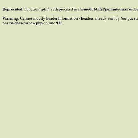
Deprecated
: Function split() is deprecated in
/home/lot-bilet/pomnite-nas.ru/d
Warning
: Cannot modify header information - headers already sent by (output s
nas.ru/docs/mshow.php
on line
912