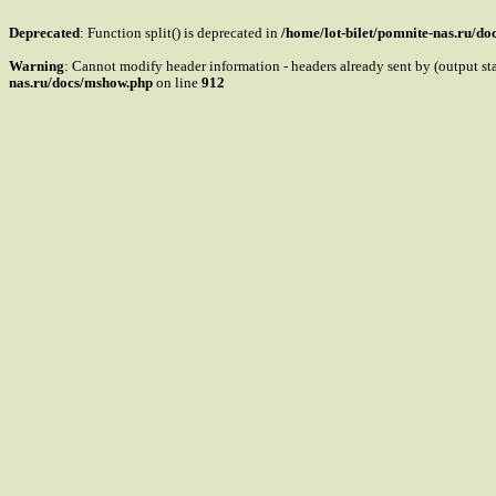
Deprecated
: Function split() is deprecated in
/home/lot-bilet/pomnite-nas.ru/d
Warning
: Cannot modify header information - headers already sent by (output s
nas.ru/docs/mshow.php
on line
912