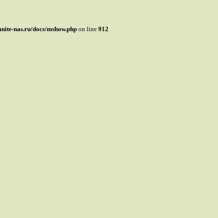
mnite-nas.ru/docs/mshow.php
on line
912