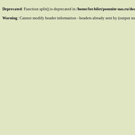
Deprecated
: Function split() is deprecated in
/home/lot-bilet/pomnite-nas.ru/d
Warning
: Cannot modify header information - headers already sent by (output s