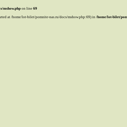
ocs/mshow.php
on line
69
tarted at /home/lot-bilet/pomnite-nas.ru/docs/mshow.php:69) in
/home/lot-bilet/po