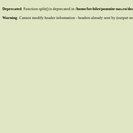
Deprecated
: Function split() is deprecated in
/home/lot-bilet/pomnite-nas.ru/d
Warning
: Cannot modify header information - headers already sent by (output s