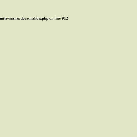
mnite-nas.ru/docs/mshow.php
on line
912