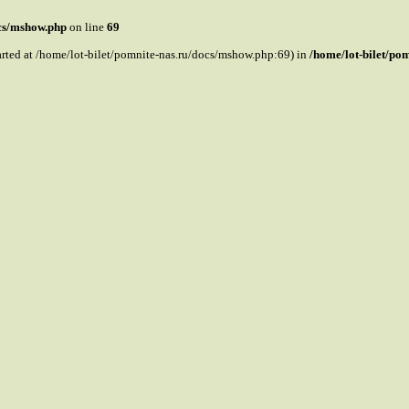
ocs/mshow.php
on line
69
tarted at /home/lot-bilet/pomnite-nas.ru/docs/mshow.php:69) in
/home/lot-bilet/po