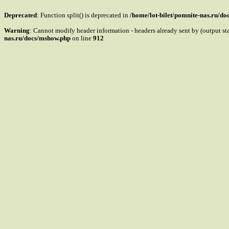
Deprecated
: Function split() is deprecated in
/home/lot-bilet/pomnite-nas.ru/d
Warning
: Cannot modify header information - headers already sent by (output s
nas.ru/docs/mshow.php
on line
912