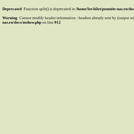
Deprecated
: Function split() is deprecated in
/home/lot-bilet/pomnite-nas.ru/d
Warning
: Cannot modify header information - headers already sent by (output s
nas.ru/docs/mshow.php
on line
912