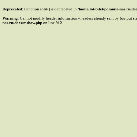
Deprecated
: Function split() is deprecated in
/home/lot-bilet/pomnite-nas.ru/d
Warning
: Cannot modify header information - headers already sent by (output s
nas.ru/docs/mshow.php
on line
912