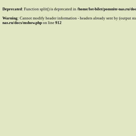
Deprecated
: Function split() is deprecated in
/home/lot-bilet/pomnite-nas.ru/d
Warning
: Cannot modify header information - headers already sent by (output s
nas.ru/docs/mshow.php
on line
912