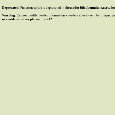
Deprecated
: Function split() is deprecated in
/home/lot-bilet/pomnite-nas.ru/d
Warning
: Cannot modify header information - headers already sent by (output s
nas.ru/docs/mshow.php
on line
912