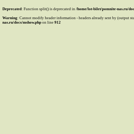
Deprecated
: Function split() is deprecated in
/home/lot-bilet/pomnite-nas.ru/d
Warning
: Cannot modify header information - headers already sent by (output s
nas.ru/docs/mshow.php
on line
912