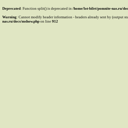
Deprecated
: Function split() is deprecated in
/home/lot-bilet/pomnite-nas.ru/d
Warning
: Cannot modify header information - headers already sent by (output s
nas.ru/docs/mshow.php
on line
912