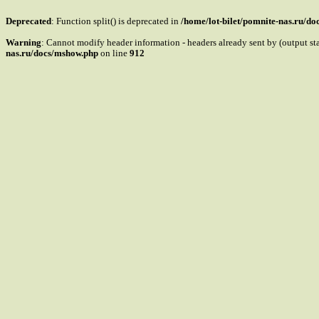
Deprecated
: Function split() is deprecated in
/home/lot-bilet/pomnite-nas.ru/d
Warning
: Cannot modify header information - headers already sent by (output s
nas.ru/docs/mshow.php
on line
912