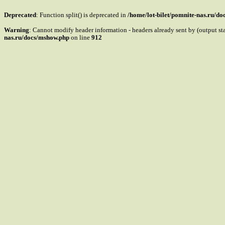
Deprecated
: Function split() is deprecated in
/home/lot-bilet/pomnite-nas.ru/d
Warning
: Cannot modify header information - headers already sent by (output s
nas.ru/docs/mshow.php
on line
912