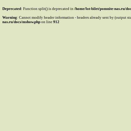
Deprecated
: Function split() is deprecated in
/home/lot-bilet/pomnite-nas.ru/d
Warning
: Cannot modify header information - headers already sent by (output s
nas.ru/docs/mshow.php
on line
912