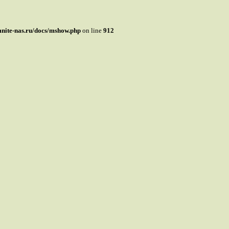
mnite-nas.ru/docs/mshow.php
on line
912