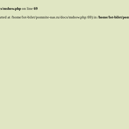
ocs/mshow.php
on line
69
tarted at /home/lot-bilet/pomnite-nas.ru/docs/mshow.php:69) in
/home/lot-bilet/po