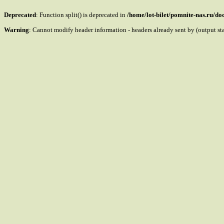
Deprecated
: Function split() is deprecated in
/home/lot-bilet/pomnite-nas.ru/d
Warning
: Cannot modify header information - headers already sent by (output s