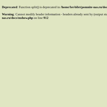
Deprecated
: Function split() is deprecated in
/home/lot-bilet/pomnite-nas.ru/d
Warning
: Cannot modify header information - headers already sent by (output s
nas.ru/docs/mshow.php
on line
912