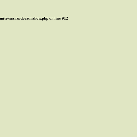
mnite-nas.ru/docs/mshow.php
on line
912