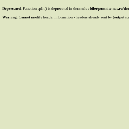
Deprecated
: Function split() is deprecated in
/home/lot-bilet/pomnite-nas.ru/d
Warning
: Cannot modify header information - headers already sent by (output s