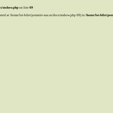
ocs/mshow.php
on line
69
tarted at /home/lot-bilet/pomnite-nas.ru/docs/mshow.php:69) in
/home/lot-bilet/po