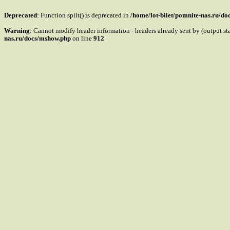
Deprecated
: Function split() is deprecated in
/home/lot-bilet/pomnite-nas.ru/d
Warning
: Cannot modify header information - headers already sent by (output s
nas.ru/docs/mshow.php
on line
912