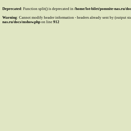
Deprecated
: Function split() is deprecated in
/home/lot-bilet/pomnite-nas.ru/d
Warning
: Cannot modify header information - headers already sent by (output s
nas.ru/docs/mshow.php
on line
912