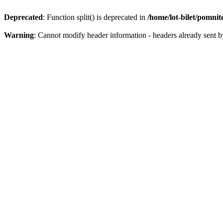
Deprecated
: Function split() is deprecated in
/home/lot-bilet/pomni
Warning
: Cannot modify header information - headers already sent b