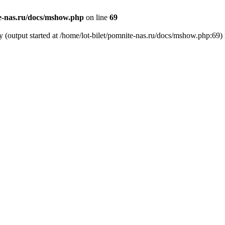
te-nas.ru/docs/mshow.php
on line
69
y (output started at /home/lot-bilet/pomnite-nas.ru/docs/mshow.php:69)