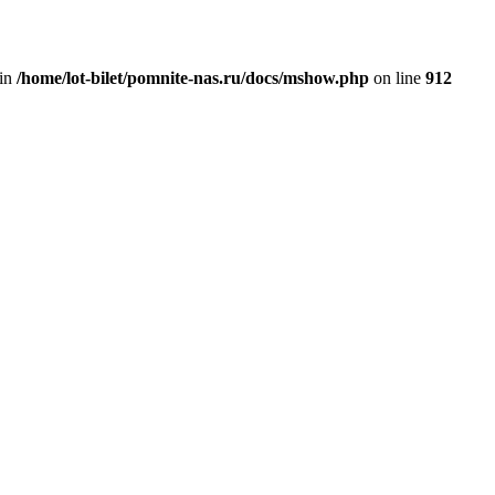
 in
/home/lot-bilet/pomnite-nas.ru/docs/mshow.php
on line
912