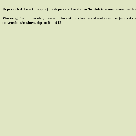
Deprecated
: Function split() is deprecated in
/home/lot-bilet/pomnite-nas.ru/d
Warning
: Cannot modify header information - headers already sent by (output s
nas.ru/docs/mshow.php
on line
912