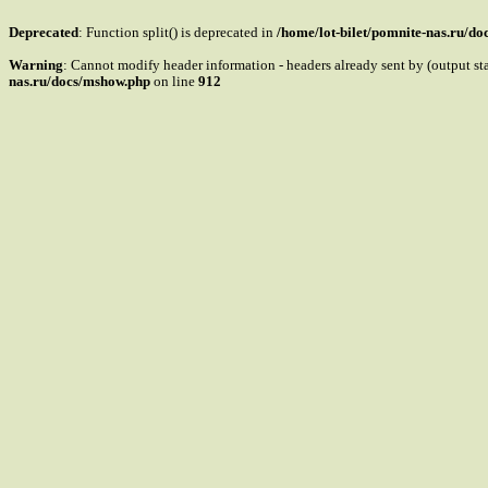
Deprecated
: Function split() is deprecated in
/home/lot-bilet/pomnite-nas.ru/d
Warning
: Cannot modify header information - headers already sent by (output s
nas.ru/docs/mshow.php
on line
912