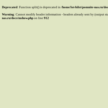
Deprecated
: Function split() is deprecated in
/home/lot-bilet/pomnite-nas.ru/d
Warning
: Cannot modify header information - headers already sent by (output s
nas.ru/docs/mshow.php
on line
912