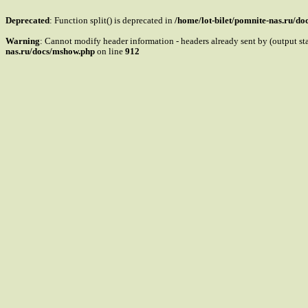
Deprecated
: Function split() is deprecated in
/home/lot-bilet/pomnite-nas.ru/d
Warning
: Cannot modify header information - headers already sent by (output s
nas.ru/docs/mshow.php
on line
912