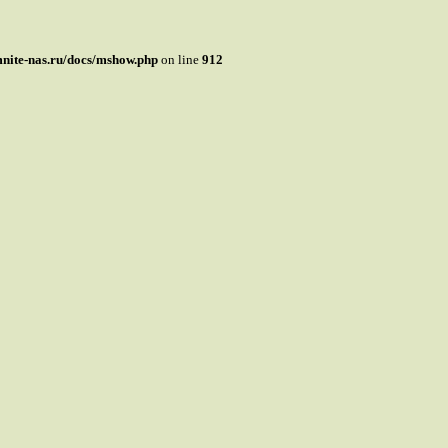
mnite-nas.ru/docs/mshow.php
on line
912