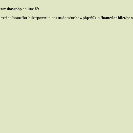
ocs/mshow.php
on line
69
tarted at /home/lot-bilet/pomnite-nas.ru/docs/mshow.php:69) in
/home/lot-bilet/po