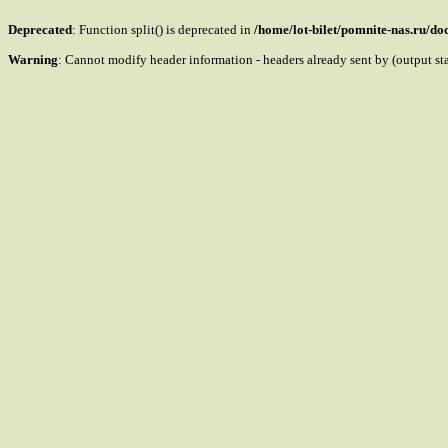
Deprecated
: Function split() is deprecated in
/home/lot-bilet/pomnite-nas.ru/d
Warning
: Cannot modify header information - headers already sent by (output s