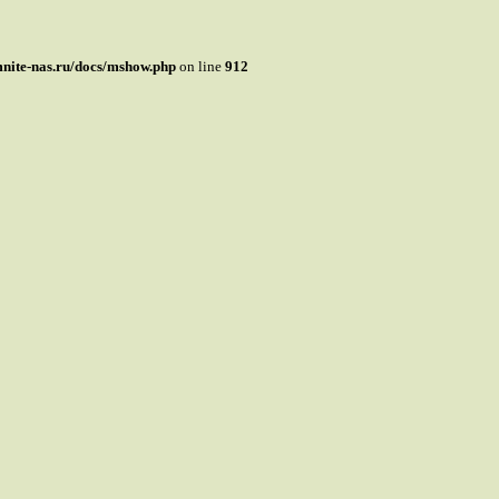
mnite-nas.ru/docs/mshow.php
on line
912