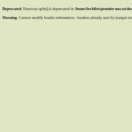
Deprecated
: Function split() is deprecated in
/home/lot-bilet/pomnite-nas.ru/d
Warning
: Cannot modify header information - headers already sent by (output s