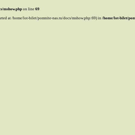
ocs/mshow.php
on line
69
tarted at /home/lot-bilet/pomnite-nas.ru/docs/mshow.php:69) in
/home/lot-bilet/po