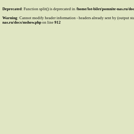
Deprecated
: Function split() is deprecated in
/home/lot-bilet/pomnite-nas.ru/d
Warning
: Cannot modify header information - headers already sent by (output s
nas.ru/docs/mshow.php
on line
912