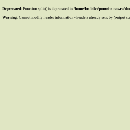
Deprecated
: Function split() is deprecated in
/home/lot-bilet/pomnite-nas.ru/d
Warning
: Cannot modify header information - headers already sent by (output s