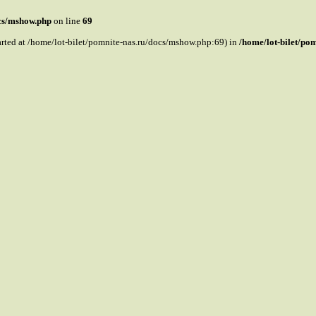
ocs/mshow.php
on line
69
tarted at /home/lot-bilet/pomnite-nas.ru/docs/mshow.php:69) in
/home/lot-bilet/po