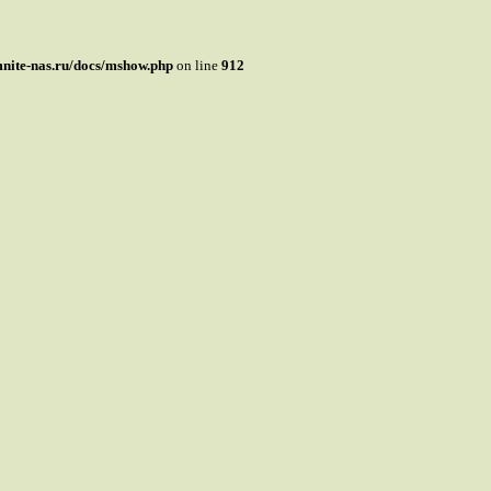
mnite-nas.ru/docs/mshow.php
on line
912