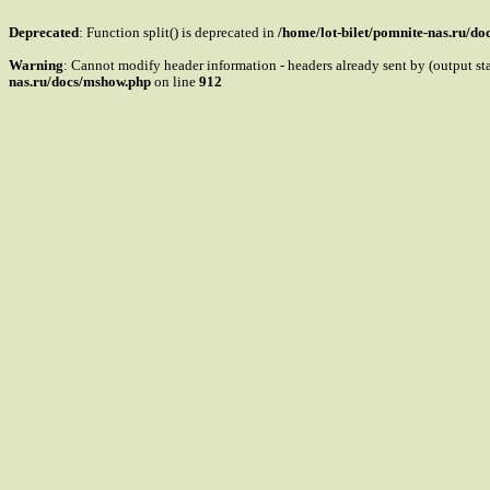
Deprecated
: Function split() is deprecated in
/home/lot-bilet/pomnite-nas.ru/d
Warning
: Cannot modify header information - headers already sent by (output s
nas.ru/docs/mshow.php
on line
912