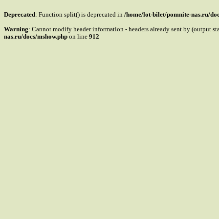
Deprecated
: Function split() is deprecated in
/home/lot-bilet/pomnite-nas.ru/d
Warning
: Cannot modify header information - headers already sent by (output s
nas.ru/docs/mshow.php
on line
912