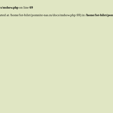
ocs/mshow.php
on line
69
tarted at /home/lot-bilet/pomnite-nas.ru/docs/mshow.php:69) in
/home/lot-bilet/po