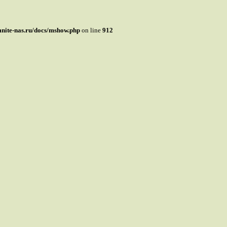
mnite-nas.ru/docs/mshow.php
on line
912