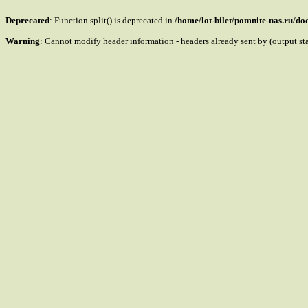
Deprecated
: Function split() is deprecated in
/home/lot-bilet/pomnite-nas.ru/d
Warning
: Cannot modify header information - headers already sent by (output s