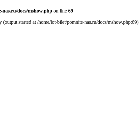
te-nas.ru/docs/mshow.php
on line
69
y (output started at /home/lot-bilet/pomnite-nas.ru/docs/mshow.php:69)