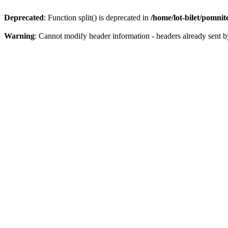
Deprecated
: Function split() is deprecated in
/home/lot-bilet/pomni
Warning
: Cannot modify header information - headers already sent b