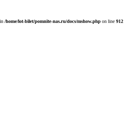
 in
/home/lot-bilet/pomnite-nas.ru/docs/mshow.php
on line
912