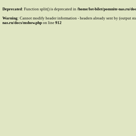
Deprecated
: Function split() is deprecated in
/home/lot-bilet/pomnite-nas.ru/d
Warning
: Cannot modify header information - headers already sent by (output s
nas.ru/docs/mshow.php
on line
912