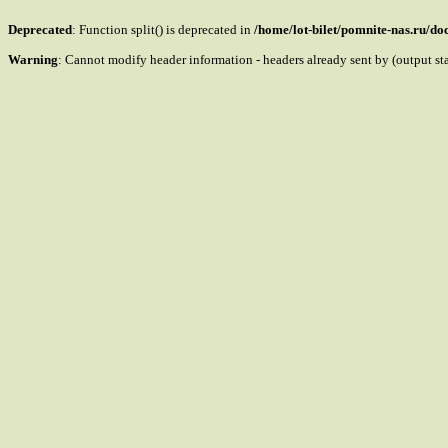
Deprecated
: Function split() is deprecated in
/home/lot-bilet/pomnite-nas.ru/d
Warning
: Cannot modify header information - headers already sent by (output s