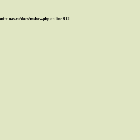
mnite-nas.ru/docs/mshow.php
on line
912