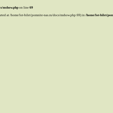
ocs/mshow.php
on line
69
tarted at /home/lot-bilet/pomnite-nas.ru/docs/mshow.php:69) in
/home/lot-bilet/po